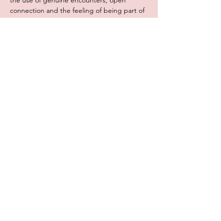
the use of genuine encounters, open 
connection and the feeling of being part of 
a group, Broeinest created a novel concept 
where students are allowed…
Meer lezen >
Deel dit evenement
Broeinest vzw