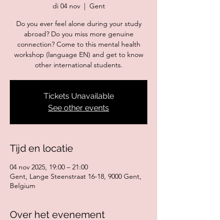
di 04 nov
  |  
Gent
Do you ever feel alone during your study
abroad? Do you miss more genuine
connection? Come to this mental health
workshop (language EN) and get to know
Tickets Unavailable
See other events
Tijd en locatie
04 nov 2025, 19:00 – 21:00
Gent, Lange Steenstraat 16-18, 9000 Gent,
Belgium
Over het evenement