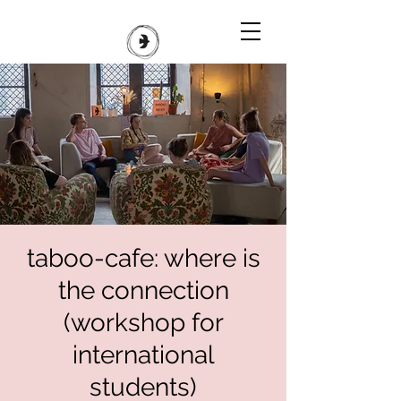
taboo-cafe: where is
the connection
(workshop for
international
students)