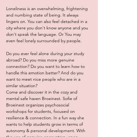
Loneliness is an overwhelming, frightening 
and numbing state of being. It always 
lingers on. You can also feel detached in a 
city where you don't know anyone and you 
don't speak the language. Or You may 
even feel lonely surrounded by people.
Do you ever feel alone during your study 
abroad? Do you miss more genuine 
connection? Do you want to learn how to 
handle this emotion better? And do you 
want to meet nice people who are in a 
similar situation?
Come and discover it in the cozy and 
mental safe haven Broeinest. Sofie of 
Broeinest organizes psychosocial 
workshops for students, focused on 
resilience & connection. In a fun way she 
wants to help students grow in terms of 
autonomy & personal development. With 